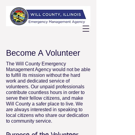
Become A Volunteer
The Will County Emergency
Management Agency would not be able
to fulfill its mission without the hard
work and dedicated service of
volunteers. Our unpaid professionals
contribute countless hours in order to
serve their fellow citizens, and make
Will County a safer place to live. We
are always interested in speaking to
local citizens who share our dedication
to community service.