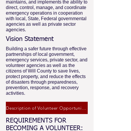
maintains, and implements the ability to
direct, control, manage, and coordinate
emergency operations in cooperation
with local, State, Federal governmental
agencies as well as private sector
agencies.
Vision Statement
Building a safer future through effective
partnerships of local government,
emergency services, private sector, and
volunteer agencies as well as the
citizens of Will County to save lives,
protect property, and reduce the effects
of disasters through preparedness,
prevention, response, and recovery
activities.
Description of Volunteer Opportunities
REQUIREMENTS FOR
BECOMING A VOLUNTEER: