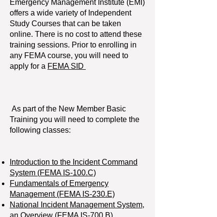
Emergency Management Institute (EMI)
offers a wide variety of Independent
Study Courses that can be taken
online. There is no cost to attend these
training sessions. Prior to enrolling in
any FEMA course, you will need to
apply for a
FEMA SID
As part of the New Member Basic
Training you will need to complete the
following classes:
Introduction to the Incident Command
System (FEMA IS-100.C)
Fundamentals of Emergency
Management (FEMA IS-230.E)
National Incident Management System,
an Overview (FEMA IS-700.B)