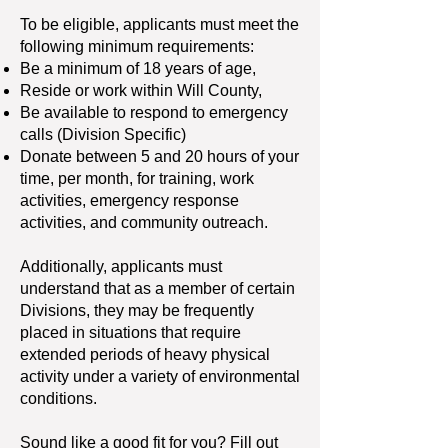
To be eligible, applicants must meet the
following minimum requirements:
Be a minimum of 18 years of age,
Reside or work within Will County,
Be available to respond to emergency
calls (Division Specific)
Donate between 5 and 20 hours of your
time, per month, for training, work
activities, emergency response
activities, and community outreach.
Additionally, applicants must
understand that as a member of certain
Divisions, they may be frequently
placed in situations that require
extended periods of heavy physical
activity under a variety of environmental
conditions.
Sound like a good fit for you? Fill out