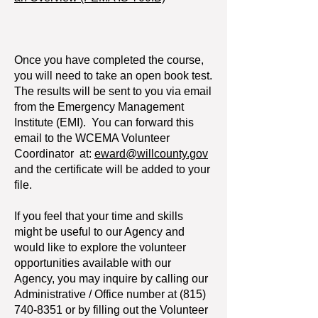
Once you have completed the course,
you will need to take an open book test.
The results will be sent to you via email
from the Emergency Management
Institute (EMI). You can forward this
email to the WCEMA Volunteer
Coordinator at:
eward@willcounty.gov
and the certificate will be added to your
file.
If you feel that your time and skills
might be useful to our Agency and
would like to explore the volunteer
opportunities available with our
Agency, you may inquire by calling our
Administrative / Office number at
(815)
740-8351
or by filling out the Volunteer