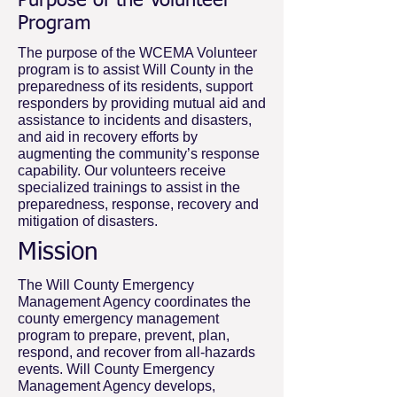
Purpose of the Volunteer
Program
The purpose of the WCEMA Volunteer
program is to assist Will County in the
preparedness of its residents, support
responders by providing mutual aid and
assistance to incidents and disasters,
and aid in recovery efforts by
augmenting the community’s response
capability. Our volunteers receive
specialized trainings to assist in the
preparedness, response, recovery and
mitigation of disasters.
Mission
The Will County Emergency
Management Agency coordinates the
county emergency management
program to prepare, prevent, plan,
respond, and recover from all-hazards
events. Will County Emergency
Management Agency develops,