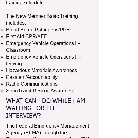
training schedule.
The New Member Basic Training
includes:
Blood Borne Pathogens/PPE
First Aid CPR/AED
Emergency Vehicle Operations I –
Classroom
Emergency Vehicle Operations II –
Driving
Hazardous Materials Awareness
Passport/Accountability
Radio Communications
Search and Rescue Awareness
WHAT CAN I DO WHILE I AM
WAITING FOR THE
INTERVIEW?
The Federal Emergency Management
Agency (FEMA) through the