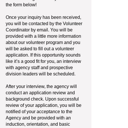
the form below!
Once your inquiry has been received,
you will be contacted by the Volunteer
Coordinator by email. You will be
provided with a little more information
about our volunteer program and you
will be asked to fill out a volunteer
application. If this opportunity sounds
like it’s a good fit for you, an interview
with agency staff and prospective
division leaders will be scheduled.
After your interview, the agency will
conduct an application review and
background check. Upon successful
review of your application, you will be
notified of your acceptance to the
Agency and be provided with an
induction, orientation, and basic