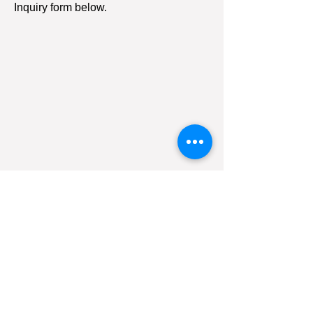
Inquiry form below.