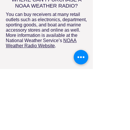
NOAA WEATHER RADIO?
You can buy receivers at many retail
outlets such as electronics, department,
sporting goods, and boat and marine
accessory stores and online as well.
More information is available at the
National Weather Service’s
NOAA
Weather Radio Website
.