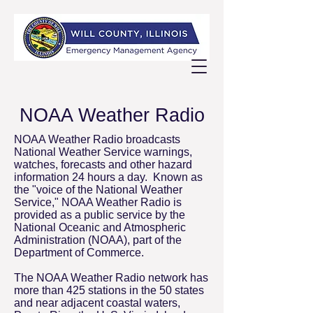
NOAA Weather Radio
NOAA Weather Radio broadcasts
National Weather Service warnings,
watches, forecasts and other hazard
information 24 hours a day. Known as
the "voice of the National Weather
Service," NOAA Weather Radio is
provided as a public service by the
National Oceanic and Atmospheric
Administration (NOAA), part of the
Department of Commerce.
The NOAA Weather Radio network has
more than 425 stations in the 50 states
and near adjacent coastal waters,