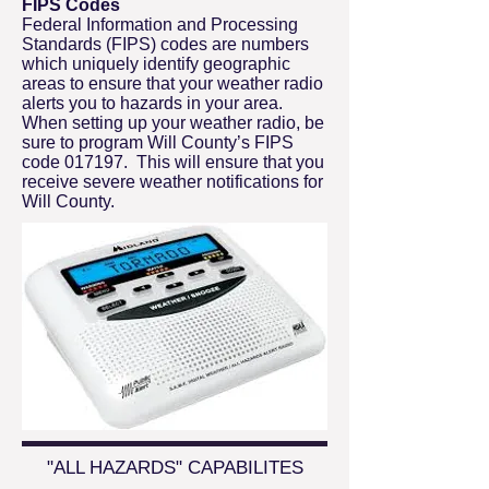
FIPS Codes
Federal Information and Processing
Standards (FIPS) codes are numbers
which uniquely identify geographic
areas to ensure that your weather radio
alerts you to hazards in your area.
When setting up your weather radio, be
sure to program Will County’s FIPS
code 017197. This will ensure that you
receive severe weather notifications for
Will County.
"ALL HAZARDS" CAPABILITES