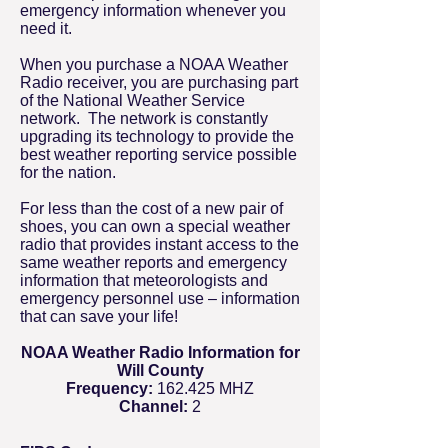
emergency information whenever you
need it.
When you purchase a NOAA Weather
Radio receiver, you are purchasing part
of the National Weather Service
network. The network is constantly
upgrading its technology to provide the
best weather reporting service possible
for the nation.
For less than the cost of a new pair of
shoes, you can own a special weather
radio that provides instant access to the
same weather reports and emergency
information that meteorologists and
emergency personnel use – information
that can save your life!
NOAA Weather Radio Information for
Will County
Frequency:
162.425 MHZ
Channel:
2