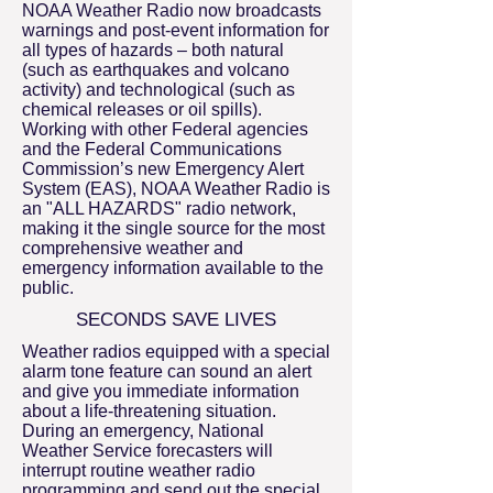
NOAA Weather Radio now broadcasts
warnings and post-event information for
all types of hazards – both natural
(such as earthquakes and volcano
activity) and technological (such as
chemical releases or oil spills).
Working with other Federal agencies
and the Federal Communications
Commission’s new Emergency Alert
System (EAS), NOAA Weather Radio is
an "ALL HAZARDS" radio network,
making it the single source for the most
comprehensive weather and
emergency information available to the
public.
SECONDS SAVE LIVES
Weather radios equipped with a special
alarm tone feature can sound an alert
and give you immediate information
about a life-threatening situation.
During an emergency, National
Weather Service forecasters will
interrupt routine weather radio
programming and send out the special