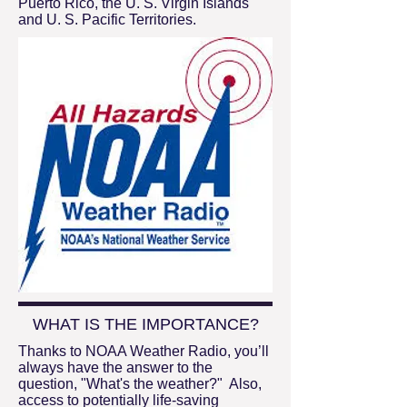
Puerto Rico, the U. S. Virgin Islands
and U. S. Pacific Territories.
WHAT IS THE IMPORTANCE?
Thanks to NOAA Weather Radio, you’ll
always have the answer to the
question, "What's the weather?" Also,
access to potentially life-saving