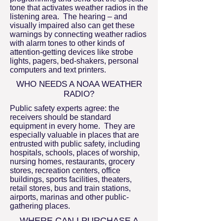
tone that activates weather radios in the
listening area. The hearing – and
visually impaired also can get these
warnings by connecting weather radios
with alarm tones to other kinds of
attention-getting devices like strobe
lights, pagers, bed-shakers, personal
computers and text printers.
WHO NEEDS A NOAA WEATHER
RADIO?
Public safety experts agree: the
receivers should be standard
equipment in every home. They are
especially valuable in places that are
entrusted with public safety, including
hospitals, schools, places of worship,
nursing homes, restaurants, grocery
stores, recreation centers, office
buildings, sports facilities, theaters,
retail stores, bus and train stations,
airports, marinas and other public-
gathering places.
WHERE CAN I PURCHASE A