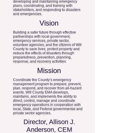
developing and maintaining emergency
plans, coordinating, and training with
stakeholders, and responding to disasters
and emergencies.
Vision
Building a safer future through effective
partnerships with local government,
emergency services, private sector,
volunteer agencies, and the citizens of Will
County to save lives, protect property and
reduce the effects of disasters through
preparedness, prevention, planning,
response, and recovery activities.
Mission
Coordinate the County’s emergency
management program to prepare, prevent,
plan, respond, and recover from all-hazard
events. Will County EMA develops,
maintains, and implements the ability to
direct, control, manage and coordinate
emergency operations in cooperation with
local, State, and Federal governmental and
private sector agencies.
Director, Allison J.
Anderson, CEM