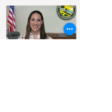
Allison graduated from Northern Illinois
University with a double major in Psychology
and Sociology in 2008; at which time she
began her career in Emergency
Management with the Village of Oak Lawn.
In 2009 she joined the DuPage County
Health Department’s Office of Risk and
Emergency Management. In 2013 she
joined Will County Health Department’s
Emergency Preparedness & Response
Division and in 2014 moved over to our
agency. In March of 2022, Allison was
appointed as Director.