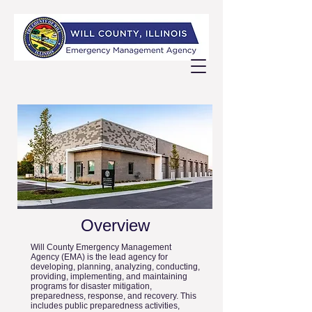
Overview
Will County Emergency Management
Agency (EMA) is the lead agency for
developing, planning, analyzing, conducting,
providing, implementing, and maintaining
programs for disaster mitigation,
preparedness, response, and recovery. This
includes public preparedness activities,