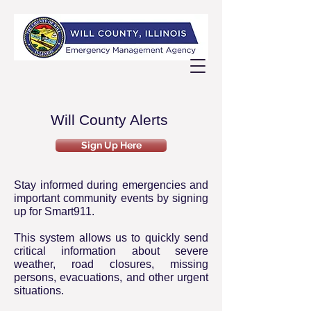
Will County Alerts
Sign Up Here
Stay informed during emergencies and
important community events by signing
up for Smart911.
This system allows us to quickly send
critical information about severe
weather, road closures, missing
persons, evacuations, and other urgent
situations.