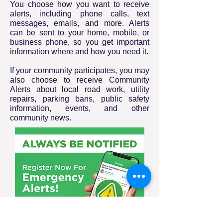
You choose how you want to receive
alerts, including phone calls, text
messages, emails, and more. Alerts
can be sent to your home, mobile, or
business phone, so you get important
information where and how you need it.
If your community participates, you may
also choose to receive Community
Alerts about local road work, utility
repairs, parking bans, public safety
information, events, and other
community news.