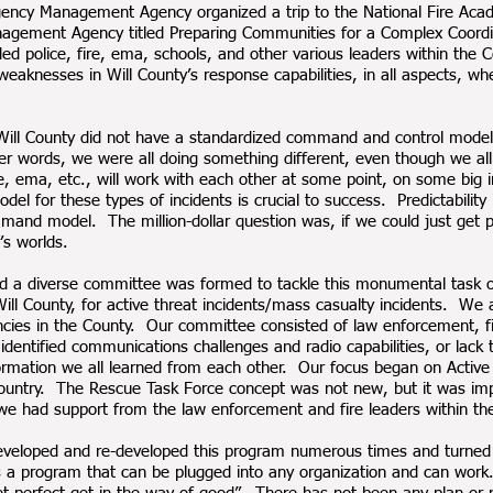
rgency Management Agency organized a trip to the National Fire Aca
gement Agency titled Preparing Communities for a Complex Coordin
ded police, fire, ema, schools, and other various leaders within the
weaknesses in Will County’s response capabilities, in all aspects, w
t Will County did not have a standardized command and control model
her words, we were all doing something different, even though we all
ire, ema, etc., will work with each other at some point, on some bi
el for these types of incidents is crucial to success. Predictabilit
mmand model. The million-dollar question was, if we could just get p
’s worlds.
 and a diverse committee was formed to tackle this monumental tas
 Will County, for active threat incidents/mass casualty incidents. W
 agencies in the County. Our committee consisted of law enforcemen
identified communications challenges and radio capabilities, or lack 
ormation we all learned from each other. Our focus began on Active 
untry. The Rescue Task Force concept was not new, but it was impe
 had support from the law enforcement and fire leaders within the
eveloped and re-developed this program numerous times and turned t
t is a program that can be plugged into any organization and can w