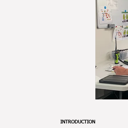
INTRODUCTION