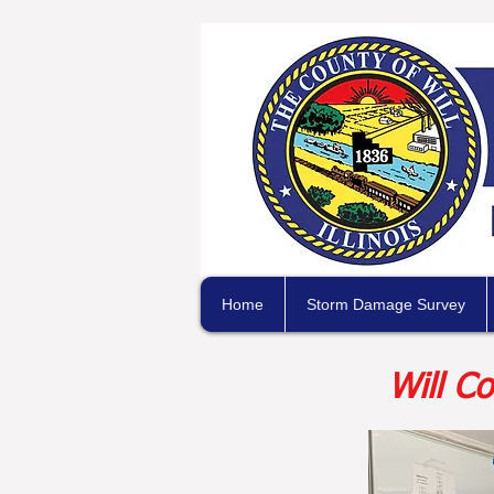
Home
Storm Damage Survey
Will C