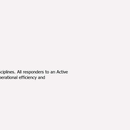
ciplines. All responders to an Active
rational efficiency and