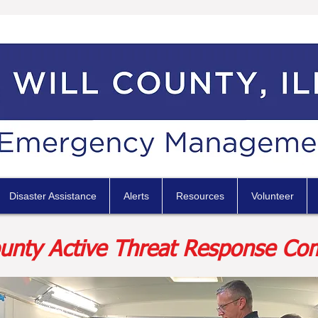
Disaster Assistance
Alerts
Resources
Volunteer
ounty Active Threat Response Co