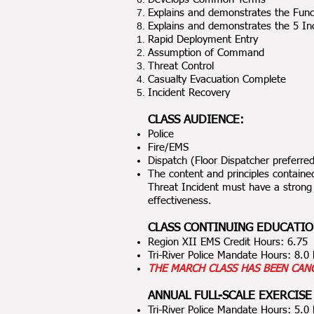
Explains and demonstrates the Fun
Explains and demonstrates the 5 Inc
Rapid Deployment Entry
Assumption of Command
Threat Control
Casualty Evacuation Complete
Incident Recovery
CLASS AUDIENCE:
Police
Fire/EMS
Dispatch (Floor Dispatcher preferre
The content and principles contained
Threat Incident must have a strong
effectiveness.
CLASS CONTINUING EDUCATIO
Region XII EMS Credit Hours: 6.75
Tri-River Police Mandate Hours: 8.
THE MARCH CLASS HAS BEEN CAN
ANNUAL FULL-SCALE EXERCISE
Tri-River Police Mandate Hours: 5.0