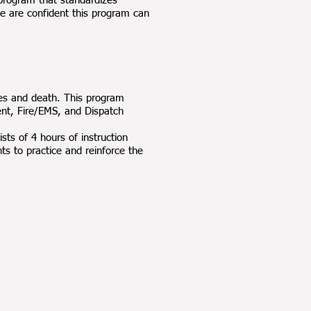
program that standardizes
e are confident this program can
ies and death. This program
nt, Fire/EMS, and Dispatch
sts of 4 hours of instruction
nts to practice and reinforce the