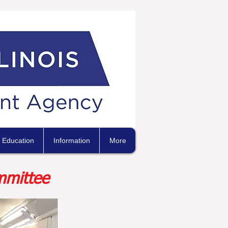
Education
Information
More
mmittee