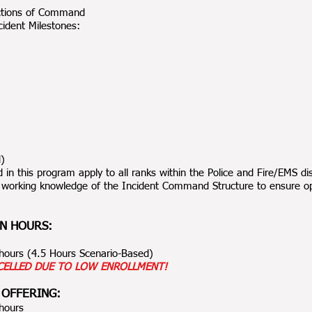
ctions of Command
ident Milestones:
d)
 in this program apply to all ranks within the Police and Fire/EMS dis
 working knowledge of the Incident Command Structure to ensure ope
N HOURS:
0 hours (4.5 Hours Scenario-Based)
CELLED DUE TO LOW ENROLLMENT!
 OFFERING:
 hours