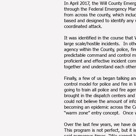
In April 2017, the Will County Eme
through the Federal Emergency Mana
from across the county, which inclu
based and designed to identify any 
coordinated attack.
It was identified in the course tha
large scale/hostile incidents. In ot
agency within the County, police, f
predictable command and control mod
proficient and effective incident co
together and understand each other
Finally, a few of us began talking
control model for police and fire in
going to train all police and fire
brought in the dispatch centers and 
could not believe the amount of inf
becoming an epidemic across the Co
“warm zone” entry concept. Once we
Over the last few years, we have d
This program is not perfect, but i