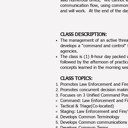
said numerous times, “We cannot le
communication flow, using common te
and will work. At the end of the d
CLASS DESCRIPTION:
The management of an active threat 
develops a “command and control” f
agencies.
The class is (1) 8-hour day packed w
followed by the afternoon of practic
concepts learned in the morning ses
CLASS TOPICS:
Promotes Law Enforcement and Fire/
Promotes concurrent decision maki
Focuses on 3 Unified Command Posi
Command: Law Enforcement and F
Tactical & Triage(Co-located)
Staging: Law Enforcement and Fire/E
Develops Common Terminology
Develops Common communications
Develops Common Terms