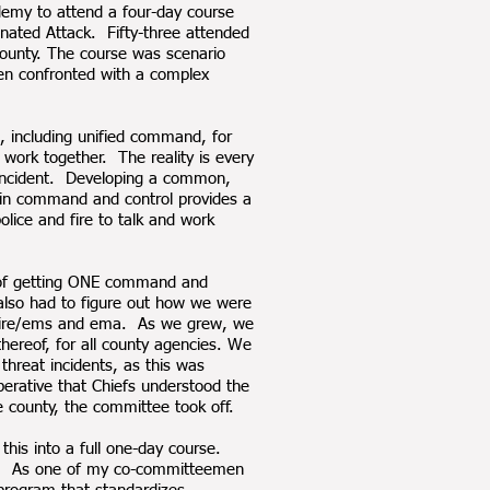
demy to attend a four-day course
ated Attack. Fifty-three attended
 County. The course was scenario
hen confronted with a complex
, including unified command, for
 work together. The reality is every
g incident. Developing a common,
y in command and control provides a
olice and fire to talk and work
k of getting ONE command and
e also had to figure out how we were
t, fire/ems and ema. As we grew, we
thereof, for all county agencies. We
threat incidents, as this was
rative that Chiefs understood the
 county, the committee took off.
his into a full one-day course.
ork. As one of my co-committeemen