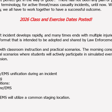
t perfect get in the way of good”. There has not been any plan or 
rminology, for active threat/mass casualty incidents, until now. W
ay, we all have to work together to have a successful outcome.
2026 Cl
ass and Exercise Dates Posted!
incident develops rapidly, and many times ends with multiple injur
ormat that is intended to be adopted and shared by Law Enforceme
ith classroom instruction and practical scenarios. The morning consi
al scenarios where students will actively participate in simulated eve
sion.
EMS unification during an incident
ng
tions:
ire/EMS
MS will utilize a common staging location.