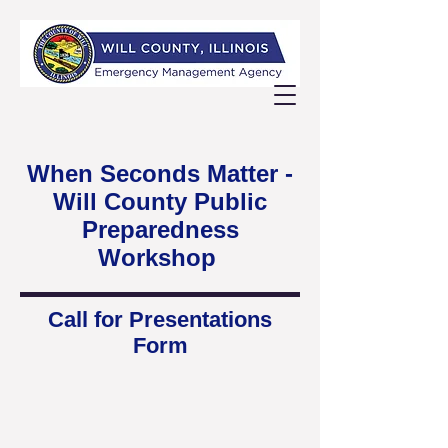
When Seconds Matter -
Will County Public
Preparedness
Workshop
Call for Presentations
Form