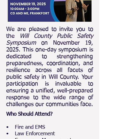
We are pleased to invite you to
the
Will County Public Safety
Symposium
on November 19,
2025. This one-day symposium is
dedicated to strengthening
preparedness, coordination, and
resilience across all facets of
public safety in Will County. Your
participation is invaluable to
ensuring a unified, well-prepared
response to the wide range of
challenges our communities face.​​​
Who Should Attend?
• Fire and EMS
• Law Enforcement