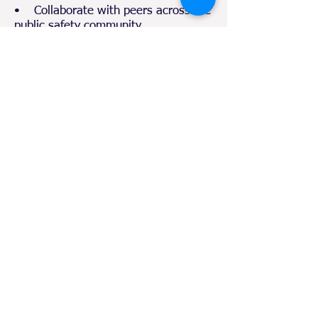
• Collaborate with peers across the
public safety community
• Share best practices and lessons
learned
• Strengthen interagency
coordination
• Enhance preparedness for
chemical, nuclear, and all-hazard
emergencies