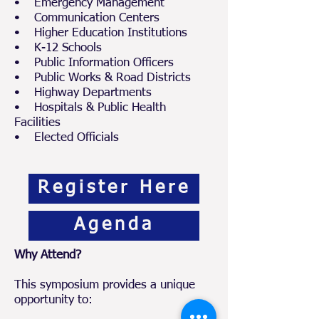
• Emergency Management
• Communication Centers
• Higher Education Institutions
• K-12 Schools
• Public Information Officers
• Public Works & Road Districts
• Highway Departments
• Hospitals & Public Health
Facilities
• Elected Officials
Register Here
Agenda
Why Attend?
This symposium provides a unique
opportunity to: