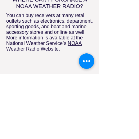
NOAA WEATHER RADIO?
You can buy receivers at many retail
outlets such as electronics, department,
sporting goods, and boat and marine
accessory stores and online as well.
More information is available at the
National Weather Service’s
NOAA
Weather Radio Website
.