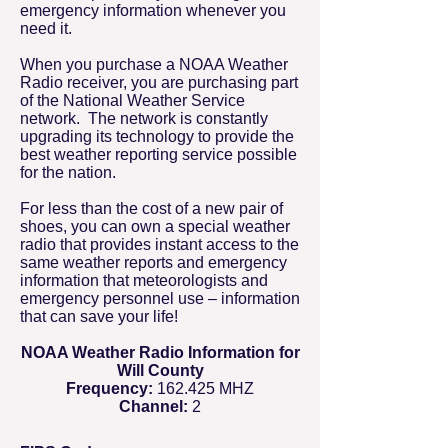
emergency information whenever you
need it.
When you purchase a NOAA Weather
Radio receiver, you are purchasing part
of the National Weather Service
network. The network is constantly
upgrading its technology to provide the
best weather reporting service possible
for the nation.
For less than the cost of a new pair of
shoes, you can own a special weather
radio that provides instant access to the
same weather reports and emergency
information that meteorologists and
emergency personnel use – information
that can save your life!
NOAA Weather Radio Information for
Will County
Frequency:
162.425 MHZ
Channel:
2