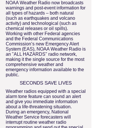
NOAA Weather Radio now broadcasts
warnings and post-event information for
all types of hazards – both natural
(such as earthquakes and volcano
activity) and technological (such as
chemical releases or oil spills).
Working with other Federal agencies
and the Federal Communications
Commission’s new Emergency Alert
System (EAS), NOAA Weather Radio is
an "ALL HAZARDS" radio network,
making it the single source for the most
comprehensive weather and
emergency information available to the
public.
SECONDS SAVE LIVES
Weather radios equipped with a special
alarm tone feature can sound an alert
and give you immediate information
about a life-threatening situation.
During an emergency, National
Weather Service forecasters will
interrupt routine weather radio
programming and send out the special