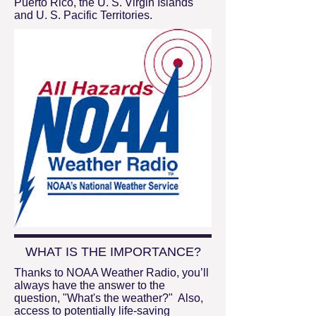
Puerto Rico, the U. S. Virgin Islands
and U. S. Pacific Territories.
WHAT IS THE IMPORTANCE?
Thanks to NOAA Weather Radio, you’ll
always have the answer to the
question, "What's the weather?" Also,
access to potentially life-saving