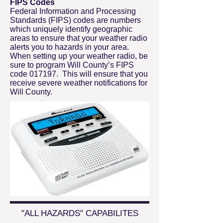
FIPS Codes
Federal Information and Processing
Standards (FIPS) codes are numbers
which uniquely identify geographic
areas to ensure that your weather radio
alerts you to hazards in your area.
When setting up your weather radio, be
sure to program Will County’s FIPS
code 017197. This will ensure that you
receive severe weather notifications for
Will County.
"ALL HAZARDS" CAPABILITES