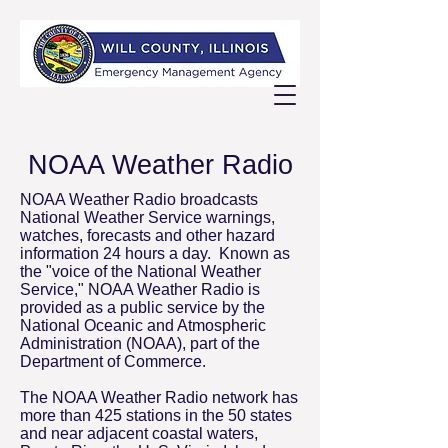
NOAA Weather Radio
NOAA Weather Radio broadcasts
National Weather Service warnings,
watches, forecasts and other hazard
information 24 hours a day. Known as
the "voice of the National Weather
Service," NOAA Weather Radio is
provided as a public service by the
National Oceanic and Atmospheric
Administration (NOAA), part of the
Department of Commerce.
The NOAA Weather Radio network has
more than 425 stations in the 50 states
and near adjacent coastal waters,