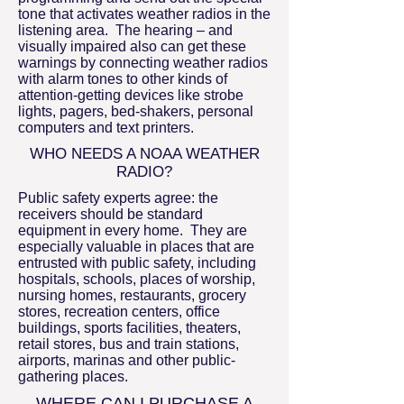
tone that activates weather radios in the
listening area. The hearing – and
visually impaired also can get these
warnings by connecting weather radios
with alarm tones to other kinds of
attention-getting devices like strobe
lights, pagers, bed-shakers, personal
computers and text printers.
WHO NEEDS A NOAA WEATHER
RADIO?
Public safety experts agree: the
receivers should be standard
equipment in every home. They are
especially valuable in places that are
entrusted with public safety, including
hospitals, schools, places of worship,
nursing homes, restaurants, grocery
stores, recreation centers, office
buildings, sports facilities, theaters,
retail stores, bus and train stations,
airports, marinas and other public-
gathering places.
WHERE CAN I PURCHASE A