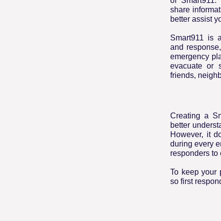
of Smart911. 
share informa
better assist y
Smart911 is a
and response,
emergency pla
evacuate or s
friends, neighb
Creating a S
better unders
However, it do
during every e
responders to 
To keep your p
so first respo