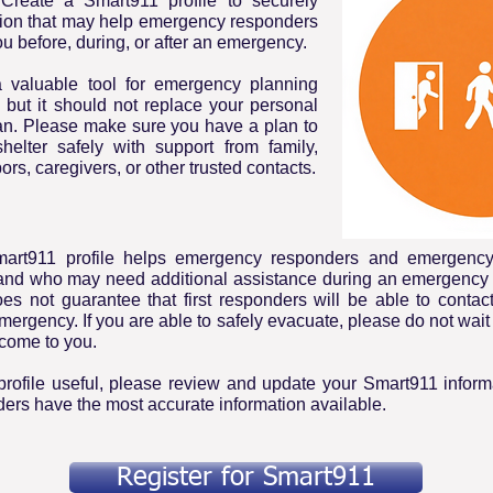
Create a Smart911 profile to securely
tion that may help emergency responders
ou before, during, or after an emergency.
 valuable tool for emergency planning
 but it should not replace your personal
n. Please make sure you have a plan to
helter safely with support from family,
ors, caregivers, or other trusted contacts.
mart911 profile helps emergency responders and emergen
tand who may need additional assistance during an emergency 
es not guarantee that first responders will be able to contac
mergency. If you are able to safely evacuate, please do not wai
come to you.
rofile useful, please review and update your Smart911 informa
nders have the most accurate information available.
Register for Smart911