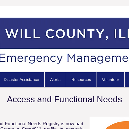
Disaster Assistance
Alerts
Resources
Volunteer
Access and Functional Needs
d Functional Needs Registry is now part