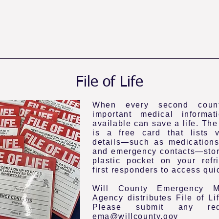
File of Life
When every second count
important medical informat
available can save a life. The 
is a free card that lists v
details—such as medications,
and emergency contacts—stor
plastic pocket on your refri
first responders to access qui
Will County Emergency M
Agency distributes File of Li
Please submit any req
ema@willcounty.gov