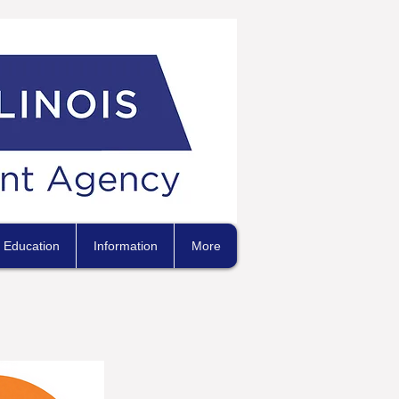
Education
Information
More