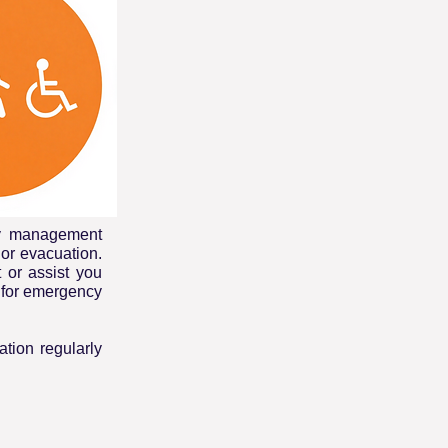
cy management
or evacuation.
t or assist you
t for emergency
tion regularly