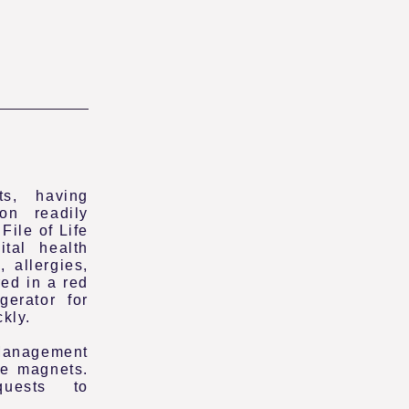
s, having
ion readily
File of Life
ital health
 allergies,
ed in a red
gerator for
ckly.
anagement
fe magnets.
uests to