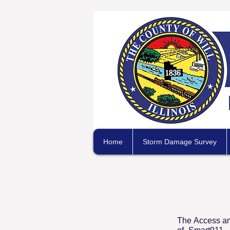
Home
Storm Damage Survey
The Access an