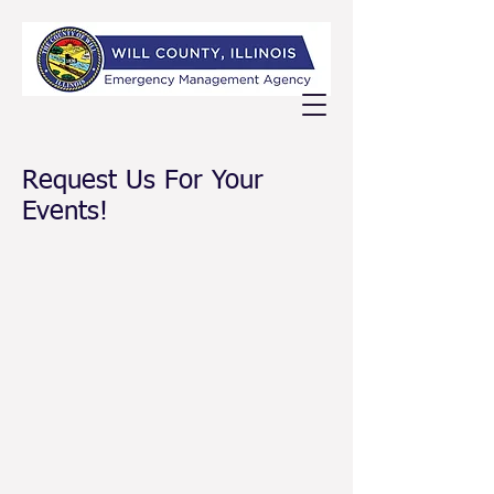
Request Us For Your
Events!