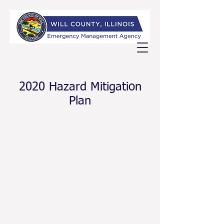
2020 Hazard Mitigation
Plan