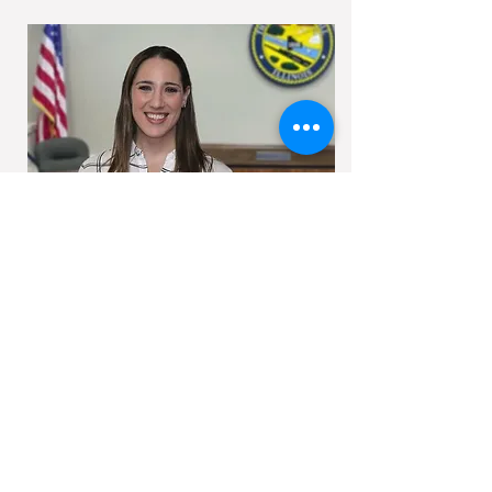
Allison graduated from Northern Illinois
University with a double major in Psychology
and Sociology in 2008; at which time she
began her career in Emergency
Management with the Village of Oak Lawn.
In 2009 she joined the DuPage County
Health Department’s Office of Risk and
Emergency Management. In 2013 she
joined Will County Health Department’s
Emergency Preparedness & Response
Division and in 2014 moved over to our
agency. In March of 2022, Allison was
appointed as Director.