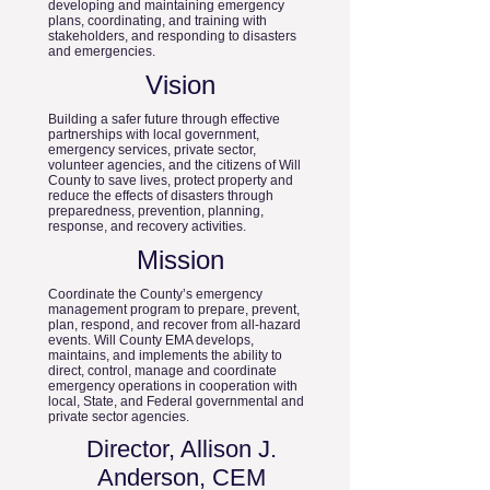
developing and maintaining emergency
plans, coordinating, and training with
stakeholders, and responding to disasters
and emergencies.
Vision
Building a safer future through effective
partnerships with local government,
emergency services, private sector,
volunteer agencies, and the citizens of Will
County to save lives, protect property and
reduce the effects of disasters through
preparedness, prevention, planning,
response, and recovery activities.
Mission
Coordinate the County’s emergency
management program to prepare, prevent,
plan, respond, and recover from all-hazard
events. Will County EMA develops,
maintains, and implements the ability to
direct, control, manage and coordinate
emergency operations in cooperation with
local, State, and Federal governmental and
private sector agencies.
Director, Allison J.
Anderson, CEM