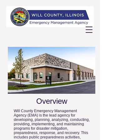
Overview
Will County Emergency Management
Agency (EMA) is the lead agency for
developing, planning, analyzing, conducting,
providing, implementing, and maintaining
programs for disaster mitigation,
preparedness, response, and recovery. This
includes public preparedness activities,