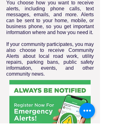
You choose how you want to receive
alerts, including phone calls, text
messages, emails, and more. Alerts
can be sent to your home, mobile, or
business phone, so you get important
information where and how you need it.
If your community participates, you may
also choose to receive Community
Alerts about local road work, utility
repairs, parking bans, public safety
information, events, and other
community news.