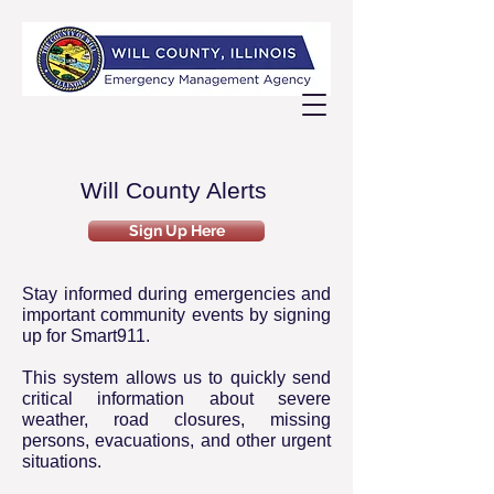
Will County Alerts
Sign Up Here
Stay informed during emergencies and
important community events by signing
up for Smart911.
This system allows us to quickly send
critical information about severe
weather, road closures, missing
persons, evacuations, and other urgent
situations.