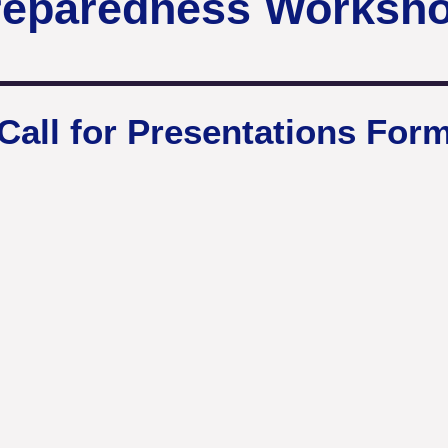
reparedness Worksh
Call for Presentations For