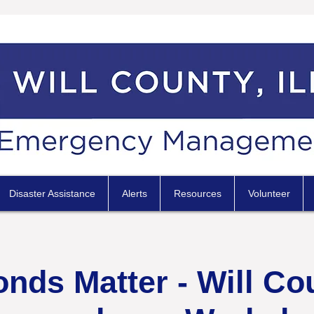
Disaster Assistance
Alerts
Resources
Volunteer
ds Matter - Will Co