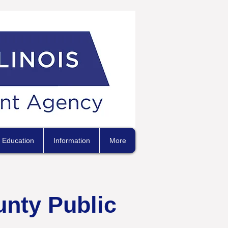
Education
Information
More
unty Public