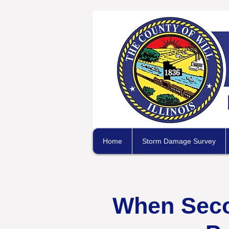
Home
Storm Damage Survey
When Secon